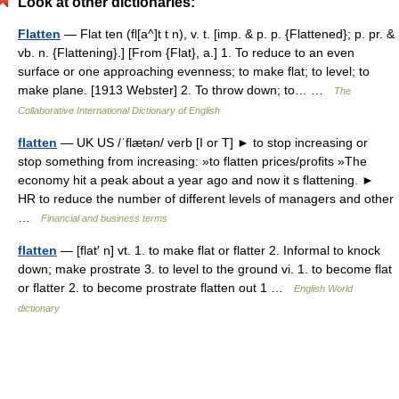
Look at other dictionaries:
Flatten
— Flat ten (fl[a^]t t n), v. t. [imp. & p. p. {Flattened}; p. pr. &
vb. n. {Flattening}.] [From {Flat}, a.] 1. To reduce to an even
surface or one approaching evenness; to make flat; to level; to
make plane. [1913 Webster] 2. To throw down; to… …
The
Collaborative International Dictionary of English
flatten
— UK US /ˈflætən/ verb [I or T] ► to stop increasing or
stop something from increasing: »to flatten prices/profits »The
economy hit a peak about a year ago and now it s flattening. ►
HR to reduce the number of different levels of managers and other
…
Financial and business terms
flatten
— [flat′ n] vt. 1. to make flat or flatter 2. Informal to knock
down; make prostrate 3. to level to the ground vi. 1. to become flat
or flatter 2. to become prostrate flatten out 1 …
English World
dictionary