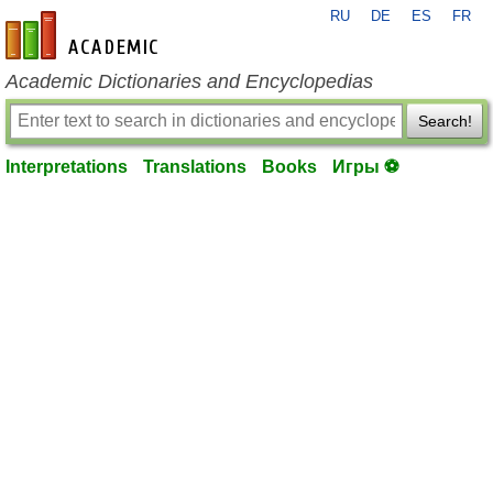
RU
DE
ES
FR
en-academic.com
Academic Dictionaries and Encyclopedias
Search!
Interpretations
Translations
Books
Игры ⚽